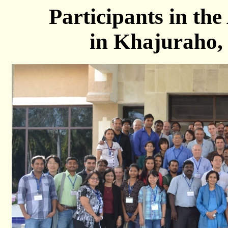
Participants in t
in Khajuraho,