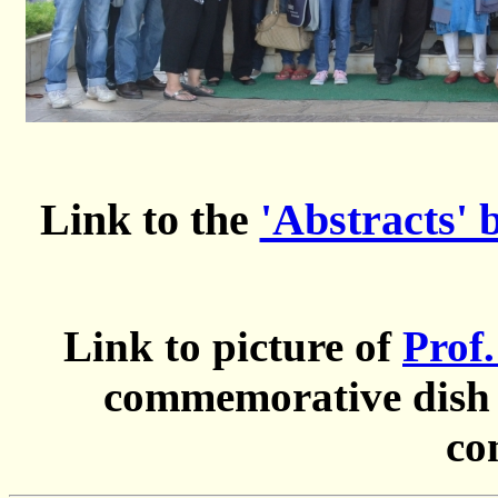
Link to the
'Abstracts' 
Link to picture of
Prof
commemorative dish a
co