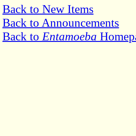
Back to New Items
Back to Announcements
Back to
Entamoeba
Homep